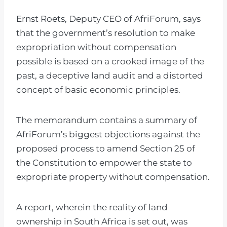
Ernst Roets, Deputy CEO of AfriForum, says
that the government’s resolution to make
expropriation without compensation
possible is based on a crooked image of the
past, a deceptive land audit and a distorted
concept of basic economic principles.
The memorandum contains a summary of
AfriForum’s biggest objections against the
proposed process to amend Section 25 of
the Constitution to empower the state to
expropriate property without compensation.
A report, wherein the reality of land
ownership in South Africa is set out, was