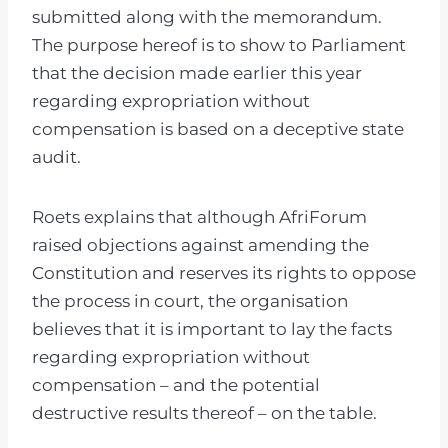
submitted along with the memorandum.
The purpose hereof is to show to Parliament
that the decision made earlier this year
regarding expropriation without
compensation is based on a deceptive state
audit.
Roets explains that although AfriForum
raised objections against amending the
Constitution and reserves its rights to oppose
the process in court, the organisation
believes that it is important to lay the facts
regarding expropriation without
compensation – and the potential
destructive results thereof – on the table.