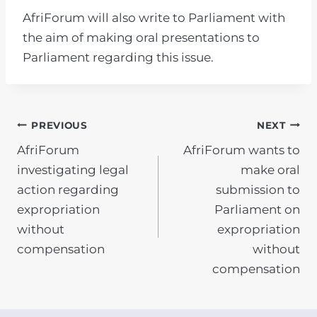
AfriForum will also write to Parliament with
the aim of making oral presentations to
Parliament regarding this issue.
POST
PREVIOUS
NEXT
AfriForum
AfriForum wants to
NAVIGATION
investigating legal
make oral
action regarding
submission to
expropriation
Parliament on
without
expropriation
compensation
without
compensation