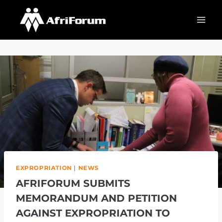
Skip
to
content
EXPROPRIATION
|
NEWS
AFRIFORUM SUBMITS
MEMORANDUM AND PETITION
AGAINST EXPROPRIATION TO