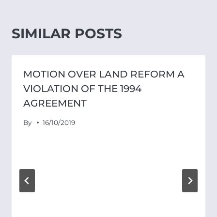
SIMILAR POSTS
MOTION OVER LAND REFORM A
VIOLATION OF THE 1994
AGREEMENT
By
16/10/2019