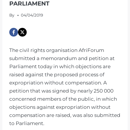
PARLIAMENT
By
04/04/2019
The civil rights organisation AfriForum
submitted a memorandum and petition at
Parliament today in which objections are
raised against the proposed process of
expropriation without compensation. A
petition that was signed by nearly 250 000
concerned members of the public, in which
objections against expropriation without
compensation are raised, was also submitted
to Parliament.