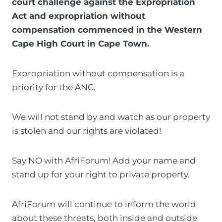
court challenge against the Expropriation
t
Act and expropriation without
t
compensation commenced in the Western
h
Cape High Court in Cape Town.
i
s
Expropriation without compensation is a
f
priority for the ANC.
o
r
We will not stand by and watch as our property
m
is stolen and our rights are violated!
I
c
Say NO with AfriForum! Add your name and
o
stand up for your right to private property.
n
s
AfriForum will continue to inform the world
e
about these threats, both inside and outside
n