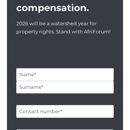
compensation.
2026 will be a watershed year for
property rights. Stand with AfriForum!
N
a
N
m
a
e
S
m
a
u
C
e
n
r
o
d
n
n
s
a