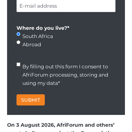
E
t
u
m
-
a
r
e
m
c
n
a
t
Where do you live?
*
a
i
n
South Africa
m
l
u
Abroad
e
a
m
*
d
b
B
By filling out this form I consent to
d
e
y
AfriForum processing, storing and
r
r
f
using my data
*
e
*
il
s
li
SUBMIT
s
n
*
g
o
On 3 August 2026, AfriForum and others’
u