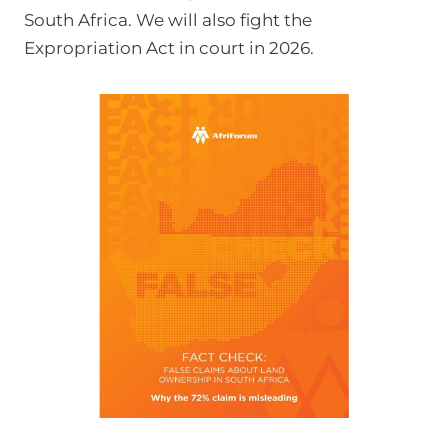
South Africa. We will also fight the
t
Expropriation Act in court in 2026.
t
o
A
f
r
i
F
o
r
u
m
p
r
o
c