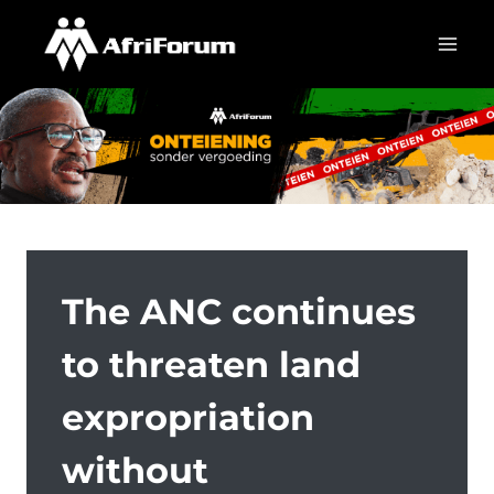
Skip
to
content
The ANC continues
to threaten land
expropriation
without