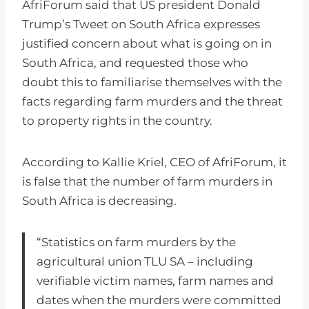
AfriForum said that US president Donald
Trump’s Tweet on South Africa expresses
justified concern about what is going on in
South Africa, and requested those who
doubt this to familiarise themselves with the
facts regarding farm murders and the threat
to property rights in the country.
According to Kallie Kriel, CEO of AfriForum, it
is false that the number of farm murders in
South Africa is decreasing.
“Statistics on farm murders by the
agricultural union TLU SA – including
verifiable victim names, farm names and
dates when the murders were committed