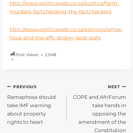
http://www.politicsweb.co.za/politics/farm-
murders-factchecking-the-factcheckers
http://www.politicsweb.co.za/opinion/ramap
hosa-and-the-effs-dodgy-land-stats
Post Views:
2,048
POST
PREVIOUS
NEXT
Ramaphosa should
COPE and AfriForum
NAVIGATION
take IMF warning
take hands in
about property
opposing the
rights to heart
amendment of the
Constitution