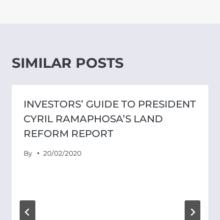
SIMILAR POSTS
INVESTORS’ GUIDE TO PRESIDENT
CYRIL RAMAPHOSA’S LAND
REFORM REPORT
By
20/02/2020