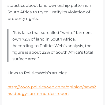
statistics about land ownership patterns in
South Africa to try to justify its violation of
property rights.
“It is false that so-called “white” farmers
own 72% of land in South Africa.
According to PoliticsWeb’s analysis, the
figure is about 22% of South Africa’s total
surface area.”
Links to PoliticsWeb’s articles:
http://www.politicsweb.co.za/opinion/news2
4s-dodgy-farm-murder-report