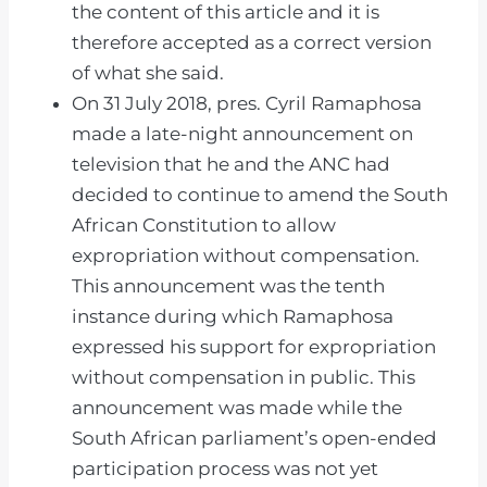
the content of this article and it is
therefore accepted as a correct version
of what she said.
On 31 July 2018, pres. Cyril Ramaphosa
made a late-night announcement on
television that he and the ANC had
decided to continue to amend the South
African Constitution to allow
expropriation without compensation.
This announcement was the tenth
instance during which Ramaphosa
expressed his support for expropriation
without compensation in public. This
announcement was made while the
South African parliament’s open-ended
participation process was not yet