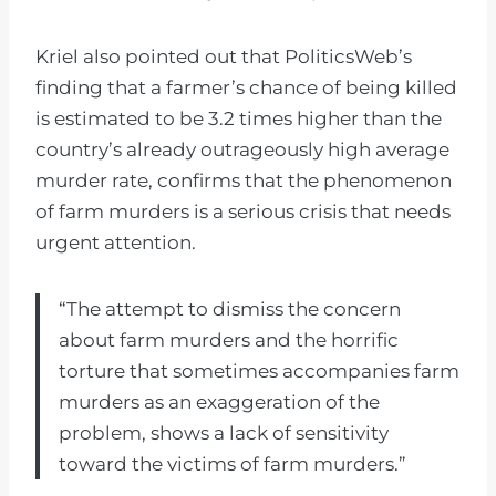
Kriel also pointed out that PoliticsWeb’s
finding that a farmer’s chance of being killed
is estimated to be 3.2 times higher than the
country’s already outrageously high average
murder rate, confirms that the phenomenon
of farm murders is a serious crisis that needs
urgent attention.
“The attempt to dismiss the concern
about farm murders and the horrific
torture that sometimes accompanies farm
murders as an exaggeration of the
problem, shows a lack of sensitivity
toward the victims of farm murders.”