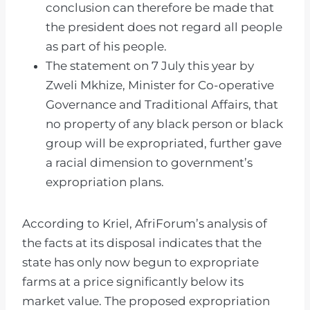
conclusion can therefore be made that
the president does not regard all people
as part of his people.
The statement on 7 July this year by
Zweli Mkhize, Minister for Co-operative
Governance and Traditional Affairs, that
no property of any black person or black
group will be expropriated, further gave
a racial dimension to government’s
expropriation plans.
According to Kriel, AfriForum’s analysis of
the facts at its disposal indicates that the
state has only now begun to expropriate
farms at a price significantly below its
market value. The proposed expropriation