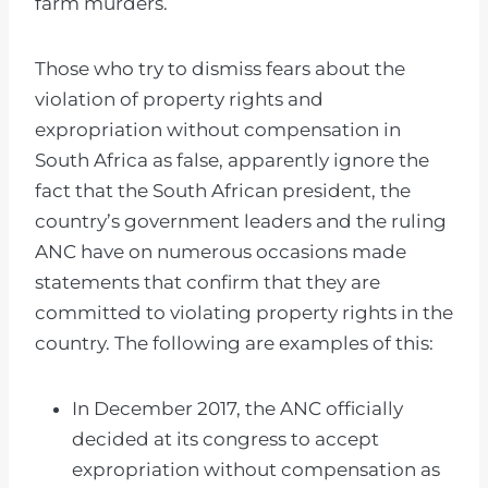
farm murders.
Those who try to dismiss fears about the
violation of property rights and
expropriation without compensation in
South Africa as false, apparently ignore the
fact that the South African president, the
country’s government leaders and the ruling
ANC have on numerous occasions made
statements that confirm that they are
committed to violating property rights in the
country. The following are examples of this:
In December 2017, the ANC officially
decided at its congress to accept
expropriation without compensation as