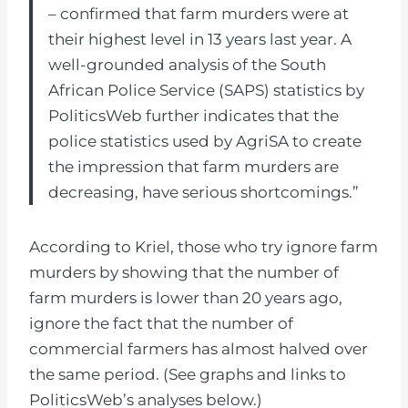
– confirmed that farm murders were at
their highest level in 13 years last year. A
well-grounded analysis of the South
African Police Service (SAPS) statistics by
PoliticsWeb further indicates that the
police statistics used by AgriSA to create
the impression that farm murders are
decreasing, have serious shortcomings.”
According to Kriel, those who try ignore farm
murders by showing that the number of
farm murders is lower than 20 years ago,
ignore the fact that the number of
commercial farmers has almost halved over
the same period. (See graphs and links to
PoliticsWeb’s analyses below.)