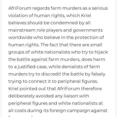
AfriForum regards farm murders as a serious
violation of human rights, which Kriel
believes should be condemned by all
mainstream role players and governments
worldwide who believe in the protection of
human rights. The fact that there are small
groups of white nationalists who try to hijack
the battle against farm murders, does harm
to a justified case, while denialists of farm
murders try to discredit the battle by falsely
trying to connect it to peripheral figures.
Kriel pointed out that AfriForum therefore
deliberately avoided any liaison with
peripheral figures and white nationalists at
all costs during its foreign campaign against