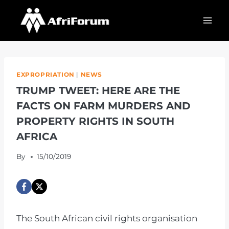
Skip
to
content
EXPROPRIATION
|
NEWS
TRUMP TWEET: HERE ARE THE
FACTS ON FARM MURDERS AND
PROPERTY RIGHTS IN SOUTH
AFRICA
By
15/10/2019
The South African civil rights organisation