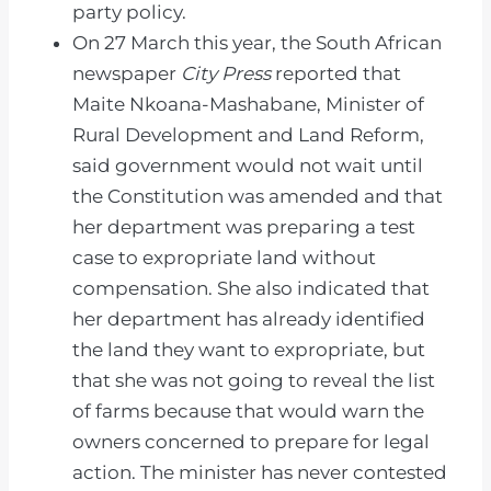
party policy.
On 27 March this year, the South African
newspaper
City Press
reported that
Maite Nkoana-Mashabane, Minister of
Rural Development and Land Reform,
said government would not wait until
the Constitution was amended and that
her department was preparing a test
case to expropriate land without
compensation. She also indicated that
her department has already identified
the land they want to expropriate, but
that she was not going to reveal the list
of farms because that would warn the
owners concerned to prepare for legal
action. The minister has never contested