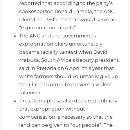
reported that according to the party’s
spokesperson Ronald Lamola, the ANC
identified 139 farms that would serve as
“expropriation targets”.
The ANC and the government’s
expropriation plans unfortunately
became racially tainted when David
Mabuza, South Africa’s deputy president,
said in Pretoria on 6 April this year that
white farmers should voluntarily give up
their land in order to prevent a violent
takeover.
Pres. Ramaphosa also declared publicly
that expropriation without
compensation is necessary so that the
land can be given to “our people”. The