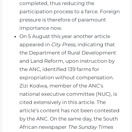
completed, thus reducing the
participation process to a farce. Foreign
pressure is therefore of paramount
importance now.
On 5 August this year another article
appeared in
City Press
, indicating that
the Department of Rural Development
and Land Reform, upon instruction by
the ANC, identified 139 farms for
expropriation without compensation.
Zizi Kodwa, member of the ANC’s
national executive committee (NUC), is
cited extensively in this article. The
article’s content has not been contested
by the ANC. On the same day, the South
African newspaper
The Sunday Times