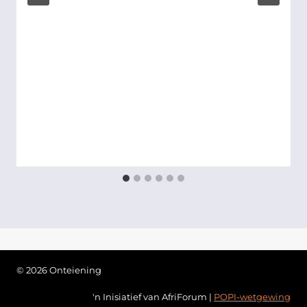
© 2026 Onteiening
'n Inisiatief van AfriForum |
POPI-wetgewing