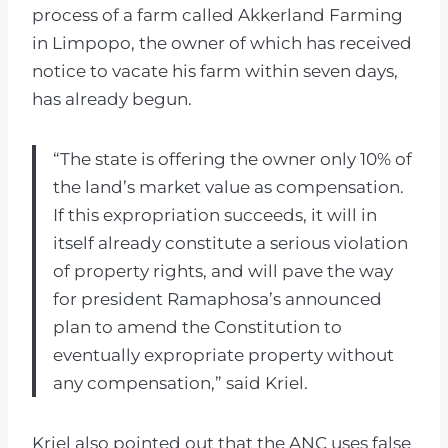
process of a farm called Akkerland Farming
in Limpopo, the owner of which has received
notice to vacate his farm within seven days,
has already begun.
“The state is offering the owner only 10% of
the land’s market value as compensation.
If this expropriation succeeds, it will in
itself already constitute a serious violation
of property rights, and will pave the way
for president Ramaphosa’s announced
plan to amend the Constitution to
eventually expropriate property without
any compensation,” said Kriel.
Kriel also pointed out that the ANC uses false