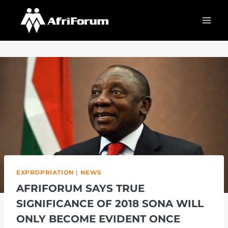
Skip
to
content
EXPROPRIATION
|
NEWS
AFRIFORUM SAYS TRUE
SIGNIFICANCE OF 2018 SONA WILL
ONLY BECOME EVIDENT ONCE