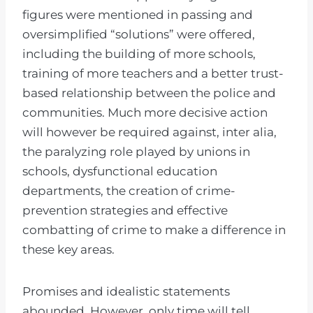
figures were mentioned in passing and
oversimplified “solutions” were offered,
including the building of more schools,
training of more teachers and a better trust-
based relationship between the police and
communities. Much more decisive action
will however be required against, inter alia,
the paralyzing role played by unions in
schools, dysfunctional education
departments, the creation of crime-
prevention strategies and effective
combatting of crime to make a difference in
these key areas.
Promises and idealistic statements
abounded. However, only time will tell