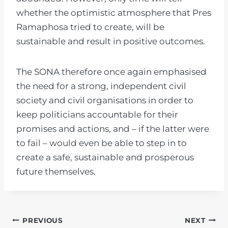
whether the optimistic atmosphere that Pres
Ramaphosa tried to create, will be
sustainable and result in positive outcomes.
The SONA therefore once again emphasised
the need for a strong, independent civil
society and civil organisations in order to
keep politicians accountable for their
promises and actions, and – if the latter were
to fail – would even be able to step in to
create a safe, sustainable and prosperous
future themselves.
POST
PREVIOUS
NEXT