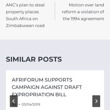
ANC’s plan to steal
Motion over land
NAVIGATION
property places
reform a violation of
South Africa on
the 1994 agreement
Zimbabwean road
SIMILAR POSTS
AFRIFORUM SUPPORTS
CAMPAIGN AGAINST DRAFT
EXPROPRIATION BILL
By
03/04/2019