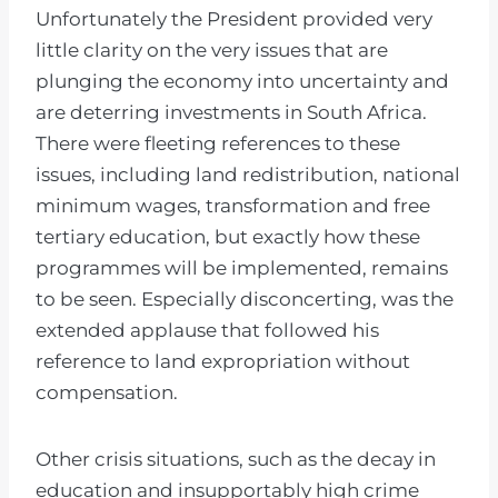
Unfortunately the President provided very
little clarity on the very issues that are
plunging the economy into uncertainty and
are deterring investments in South Africa.
There were fleeting references to these
issues, including land redistribution, national
minimum wages, transformation and free
tertiary education, but exactly how these
programmes will be implemented, remains
to be seen. Especially disconcerting, was the
extended applause that followed his
reference to land expropriation without
compensation.
Other crisis situations, such as the decay in
education and insupportably high crime