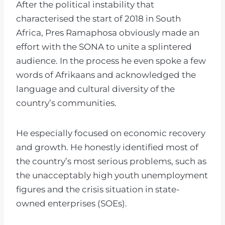
After the political instability that
characterised the start of 2018 in South
Africa, Pres Ramaphosa obviously made an
effort with the SONA to unite a splintered
audience. In the process he even spoke a few
words of Afrikaans and acknowledged the
language and cultural diversity of the
country’s communities.
He especially focused on economic recovery
and growth. He honestly identified most of
the country’s most serious problems, such as
the unacceptably high youth unemployment
figures and the crisis situation in state-
owned enterprises (SOEs).