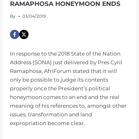
RAMAPHOSA HONEYMOON ENDS
By
03/04/2019
In response to the 2018 State of the Nation
Address (SONA) just delivered by Pres Cyril
Ramaphosa, AfriForum stated that it will
only be possible to judge its contents
properly once the President’s political
honeymoon comes to an end and the real
meaning of his references to, amongst other
issues, transformation and land
expropriation become clear.