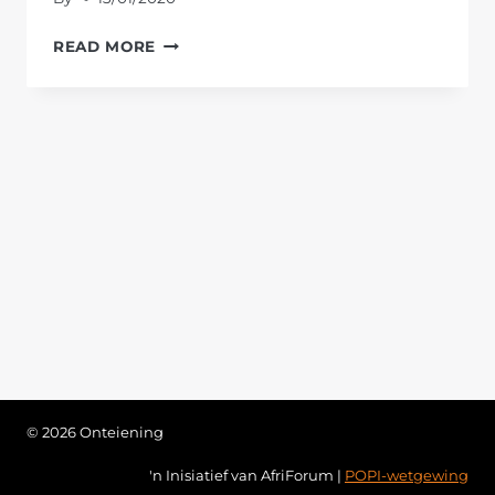
EXPROPRIATION
READ MORE
WITHOUT
COMPENSATION
© 2026 Onteiening
'n Inisiatief van AfriForum |
POPI-wetgewing