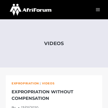
Skip
to
content
VIDEOS
EXPROPRIATION
|
VIDEOS
EXPROPRIATION WITHOUT
COMPENSATION
By
13/01/2020