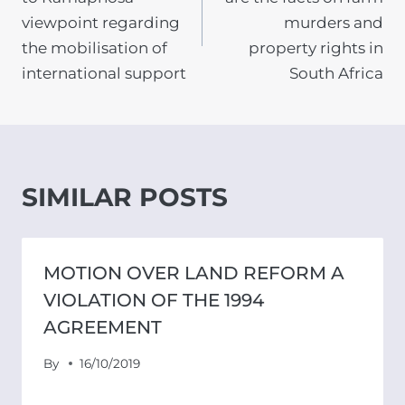
viewpoint regarding
murders and
the mobilisation of
property rights in
international support
South Africa
SIMILAR POSTS
MOTION OVER LAND REFORM A
VIOLATION OF THE 1994
AGREEMENT
By
16/10/2019