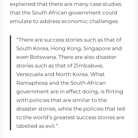
explained that there are many case studies
that the South African government could
emulate to address economic challenges.
“There are success stories such as that of
South Korea, Hong Kong, Singapore and
even Botswana. There are also disaster
stories such as that of Zimbabwe,
Venezuela and North Korea. What
Ramaphosa and the South African
government are in effect doing, is flirting
with policies that are similar to the
disaster stories, while the policies that led
to the world’s greatest success stories are
labelled as evil.”