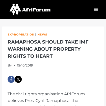
Skip
to
content
EXPROPRIATION
|
NEWS
RAMAPHOSA SHOULD TAKE IMF
WARNING ABOUT PROPERTY
RIGHTS TO HEART
By
15/10/2019
The civil rights organisation AfriForum
believes Pres. Cyril Ramaphosa, the