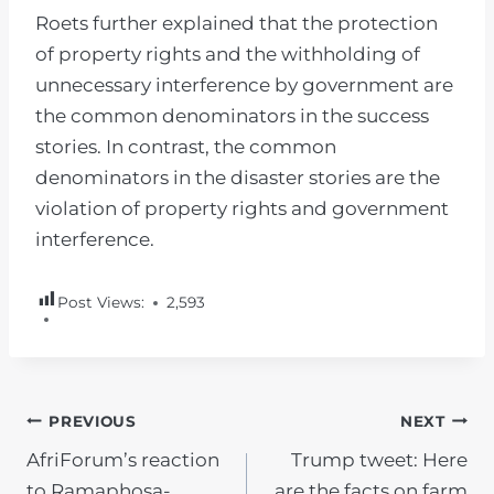
Roets further explained that the protection
of property rights and the withholding of
unnecessary interference by government are
the common denominators in the success
stories. In contrast, the common
denominators in the disaster stories are the
violation of property rights and government
interference.
Post Views:
2,593
POST
PREVIOUS
NEXT
AfriForum’s reaction
Trump tweet: Here
NAVIGATION
to Ramaphosa-
are the facts on farm