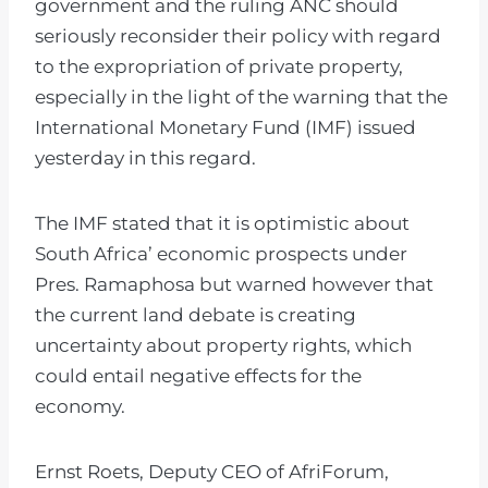
government and the ruling ANC should
seriously reconsider their policy with regard
to the expropriation of private property,
especially in the light of the warning that the
International Monetary Fund (IMF) issued
yesterday in this regard.
The IMF stated that it is optimistic about
South Africa’ economic prospects under
Pres. Ramaphosa but warned however that
the current land debate is creating
uncertainty about property rights, which
could entail negative effects for the
economy.
Ernst Roets, Deputy CEO of AfriForum,